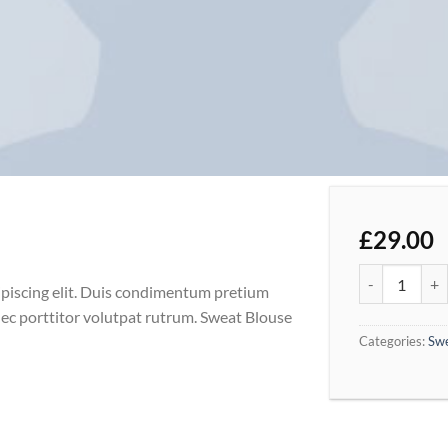
£
29.00
Sweat Blouse 
ipiscing elit. Duis condimentum pretium
nec porttitor volutpat rutrum. Sweat Blouse
Categories:
Sw