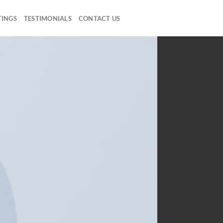
TINGS
TESTIMONIALS
CONTACT US