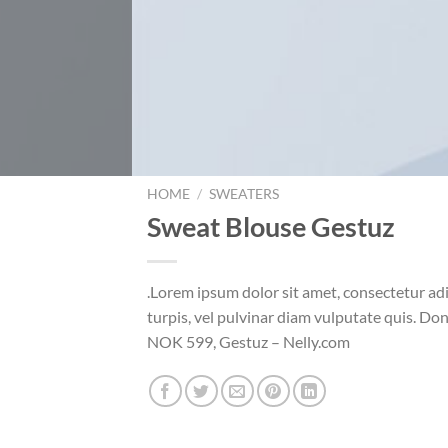
HOME
/
SWEATERS
Sweat Blouse Gestuz
.Lorem ipsum dolor sit amet, consectetur ad
turpis, vel pulvinar diam vulputate quis. Do
NOK 599, Gestuz – Nelly.com