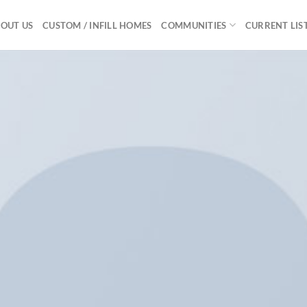
OUT US
CUSTOM / INFILL HOMES
COMMUNITIES
CURRENT LIS