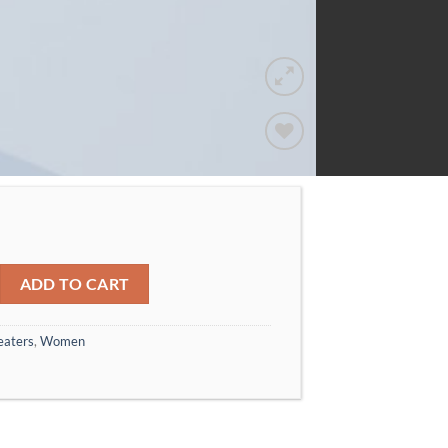
Add to
wishlist
Gestuz quantity
ADD TO CART
eaters
,
Women