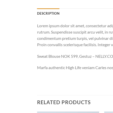
DESCRIPTION
Lorem ipsum dolor sit amet, consectetur adi
rutrum. Suspendisse suscipit arcu velit, in ru
condimentum pretium turpis, vel pulvinar dia
Proin convallis scelerisque facilisis. Integer 
Sweat Blouse NOK 599, Gestuz – NELLY.
Marfa authentic High Life veniam Carles nos
RELATED PRODUCTS