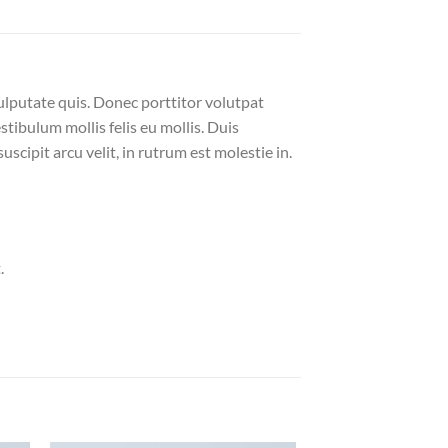
ulputate quis. Donec porttitor volutpat
estibulum mollis felis eu mollis. Duis
cipit arcu velit, in rutrum est molestie in.
.