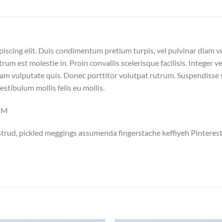
piscing elit. Duis condimentum pretium turpis, vel pulvinar diam v
trum est molestie in. Proin convallis scelerisque facilisis. Integer v
m vulputate quis. Donec porttitor volutpat rutrum. Suspendisse sus
vestibulum mollis felis eu mollis.
COM
trud, pickled meggings assumenda fingerstache keffiyeh Pinterest