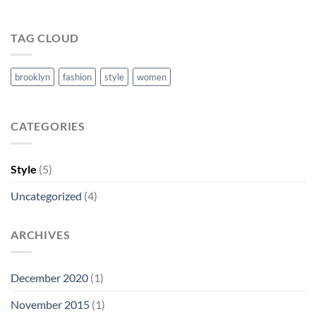
TAG CLOUD
brooklyn
fashion
style
women
CATEGORIES
Style
(5)
Uncategorized
(4)
ARCHIVES
December 2020
(1)
November 2015
(1)