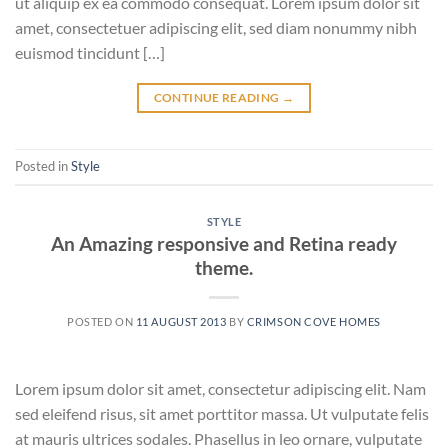
ut aliquip ex ea commodo consequat. Lorem ipsum dolor sit
amet, consectetuer adipiscing elit, sed diam nonummy nibh
euismod tincidunt […]
CONTINUE READING
→
Posted in
Style
STYLE
An Amazing responsive and Retina ready
theme.
POSTED ON
11 AUGUST 2013
BY
CRIMSON COVE HOMES
Lorem ipsum dolor sit amet, consectetur adipiscing elit. Nam
sed eleifend risus, sit amet porttitor massa. Ut vulputate felis
at mauris ultrices sodales. Phasellus in leo ornare, vulputate