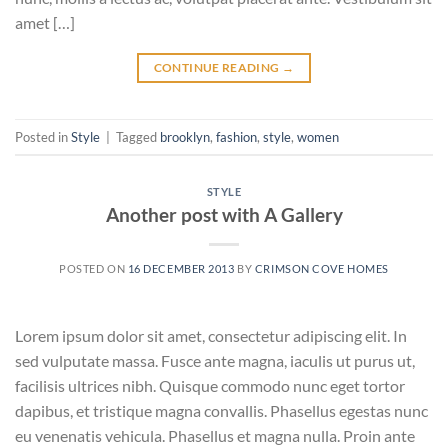
amet […]
CONTINUE READING
→
Posted in
Style
|
Tagged
brooklyn
,
fashion
,
style
,
women
STYLE
Another post with A Gallery
POSTED ON
16 DECEMBER 2013
BY
CRIMSON COVE HOMES
Lorem ipsum dolor sit amet, consectetur adipiscing elit. In
sed vulputate massa. Fusce ante magna, iaculis ut purus ut,
facilisis ultrices nibh. Quisque commodo nunc eget tortor
dapibus, et tristique magna convallis. Phasellus egestas nunc
eu venenatis vehicula. Phasellus et magna nulla. Proin ante