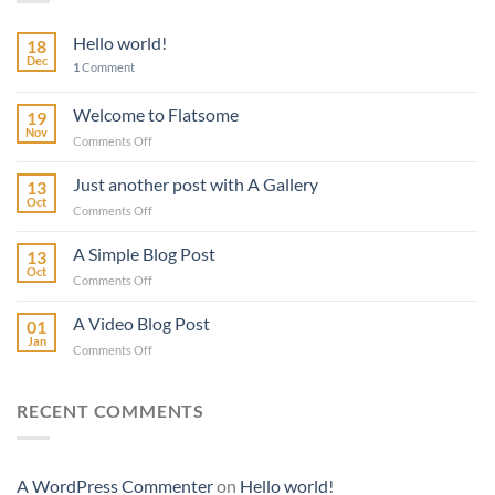
Hello world!
18
Dec
1
Comment
Welcome to Flatsome
19
Nov
on
Comments Off
Welcome
to
Just another post with A Gallery
13
Flatsome
Oct
on
Comments Off
Just
another
A Simple Blog Post
13
post
Oct
on
Comments Off
with
A
A
Simple
A Video Blog Post
Gallery
01
Blog
Jan
on
Comments Off
Post
A
Video
Blog
RECENT COMMENTS
Post
A WordPress Commenter
on
Hello world!