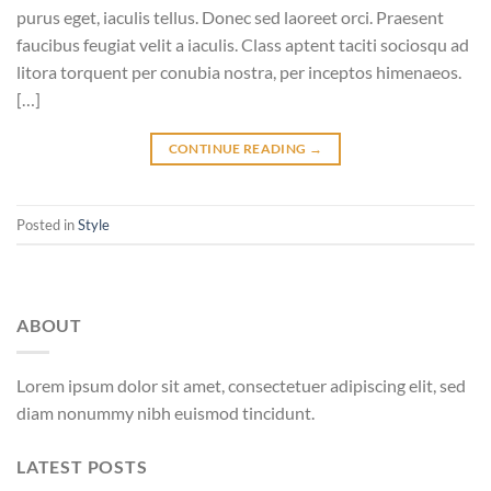
purus eget, iaculis tellus. Donec sed laoreet orci. Praesent
faucibus feugiat velit a iaculis. Class aptent taciti sociosqu ad
litora torquent per conubia nostra, per inceptos himenaeos.
[…]
CONTINUE READING
→
Posted in
Style
ABOUT
Lorem ipsum dolor sit amet, consectetuer adipiscing elit, sed
diam nonummy nibh euismod tincidunt.
LATEST POSTS