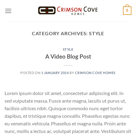
Skip
0
to
content
CATEGORY ARCHIVES:
STYLE
STYLE
A Video Blog Post
POSTED ON
1 JANUARY 2014
BY
CRIMSON COVE HOMES
Lorem ipsum dolor sit amet, consectetur adipiscing elit. In
sed vulputate massa. Fusce ante magna, iaculis ut purus ut,
facilisis ultrices nibh. Quisque commodo nunc eget tortor
dapibus, et tristique magna convallis. Phasellus egestas nunc
eu venenatis vehicula. Phasellus et magna nulla. Proin ante
nunc, mollis a lectus ac, volutpat placerat ante. Vestibulum sit