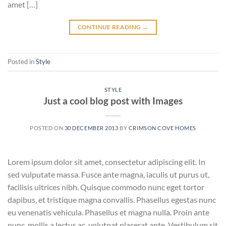
amet […]
CONTINUE READING
→
Posted in
Style
STYLE
Just a cool blog post with Images
POSTED ON
30 DECEMBER 2013
BY
CRIMSON COVE HOMES
Lorem ipsum dolor sit amet, consectetur adipiscing elit. In
sed vulputate massa. Fusce ante magna, iaculis ut purus ut,
facilisis ultrices nibh. Quisque commodo nunc eget tortor
dapibus, et tristique magna convallis. Phasellus egestas nunc
eu venenatis vehicula. Phasellus et magna nulla. Proin ante
nunc, mollis a lectus ac, volutpat placerat ante. Vestibulum sit