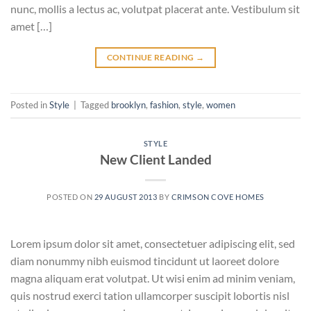
nunc, mollis a lectus ac, volutpat placerat ante. Vestibulum sit
amet […]
CONTINUE READING
→
Posted in
Style
|
Tagged
brooklyn
,
fashion
,
style
,
women
STYLE
New Client Landed
POSTED ON
29 AUGUST 2013
BY
CRIMSON COVE HOMES
Lorem ipsum dolor sit amet, consectetuer adipiscing elit, sed
diam nonummy nibh euismod tincidunt ut laoreet dolore
magna aliquam erat volutpat. Ut wisi enim ad minim veniam,
quis nostrud exerci tation ullamcorper suscipit lobortis nisl