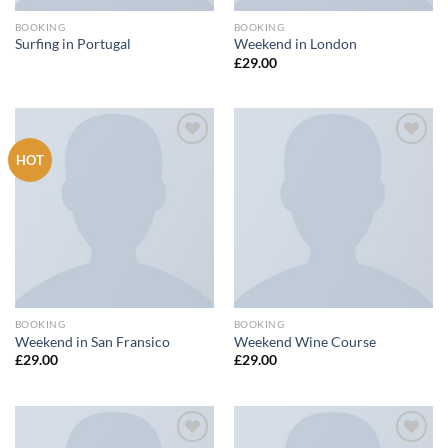
BOOKING
BOOKING
Surfing in Portugal
Weekend in London
£
29.00
HOT
Add to
Add to
wishlist
wishlist
BOOKING
BOOKING
Weekend in San Fransico
Weekend Wine Course
£
29.00
£
29.00