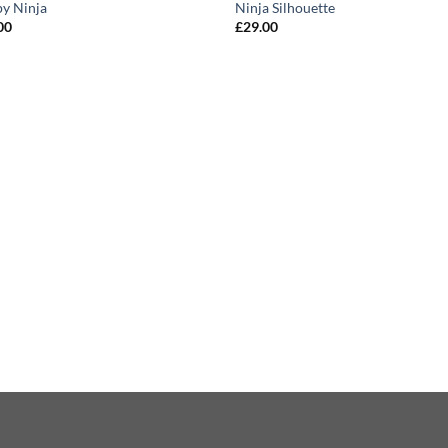
y Ninja
Ninja Silhouette
00
£
29.00