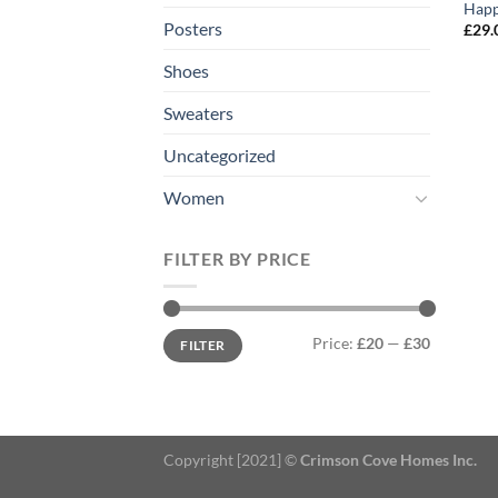
Happ
Posters
£
29.
Shoes
Sweaters
Uncategorized
Women
FILTER BY PRICE
Min
Max
Price:
£20
—
£30
FILTER
price
price
Copyright [2021] ©
Crimson Cove Homes Inc.