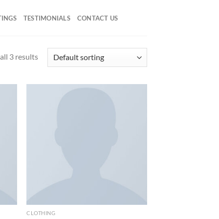
TINGS
TESTIMONIALS
CONTACT US
ll 3 results
d to
Add to
hlist
wishlist
CLOTHING