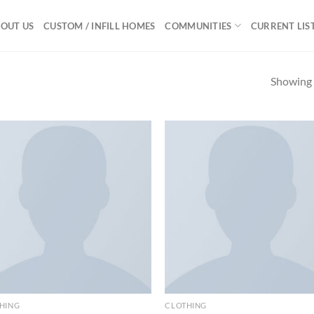
OUT US
CUSTOM / INFILL HOMES
COMMUNITIES
CURRENT LIS
Showing a
Add to
Ad
wishlist
wis
HING
CLOTHING