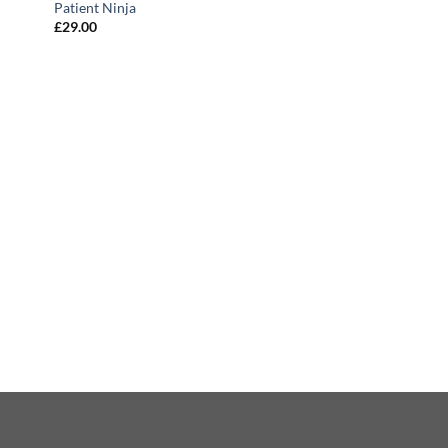
Patient Ninja
£
29.00