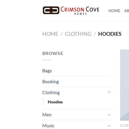
Skip
to
HOME
AB
content
HOME
/
CLOTHING
/
HOODIES
BROWSE
Bags
Booking
Clothing
Hoodies
Men
Music
CLOT