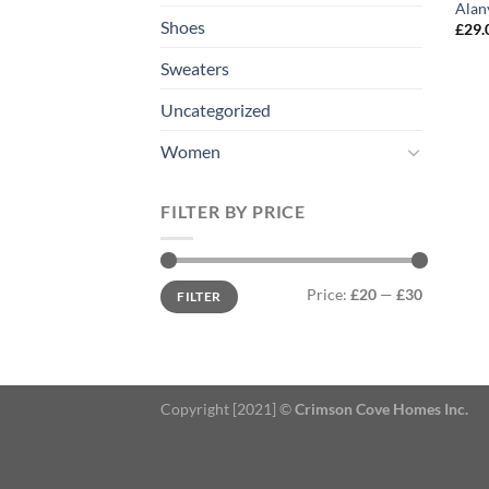
Alan
Shoes
£
29.
Sweaters
Uncategorized
Women
FILTER BY PRICE
Min
Max
Price:
£20
—
£30
FILTER
price
price
Copyright [2021] ©
Crimson Cove Homes Inc.