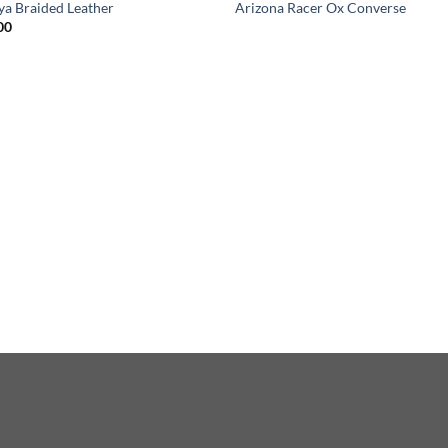
ya Braided Leather
Arizona Racer Ox Converse
00