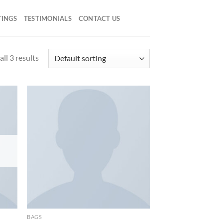
TINGS
TESTIMONIALS
CONTACT US
ll 3 results
d to
Add to
hlist
wishlist
BAGS