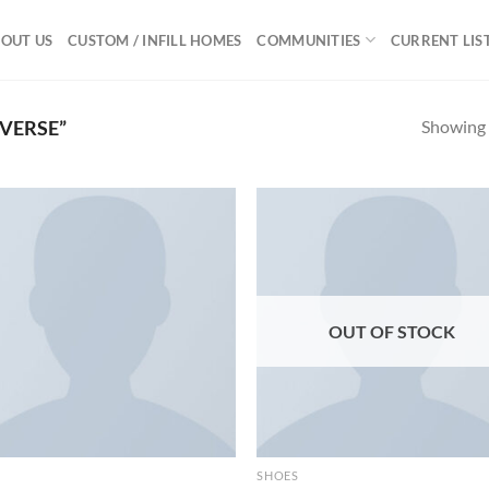
OUT US
CUSTOM / INFILL HOMES
COMMUNITIES
CURRENT LIS
Showing a
VERSE”
Add to
Ad
wishlist
wis
OUT OF STOCK
SHOES