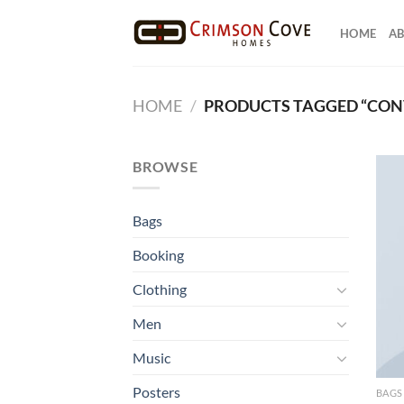
Skip
to
HOME
AB
content
HOME
/
PRODUCTS TAGGED “CON
BROWSE
Bags
Booking
Clothing
Men
Music
Posters
BAGS