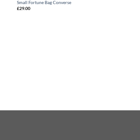
Small Fortune Bag Converse
£
29.00