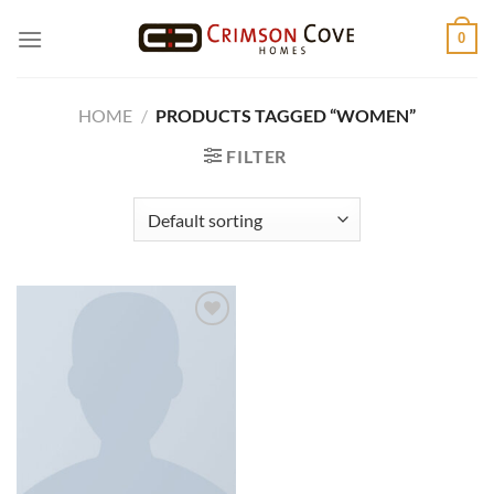
Skip
0
to
content
HOME
/
PRODUCTS TAGGED “WOMEN”
FILTER
Add to
wishlist