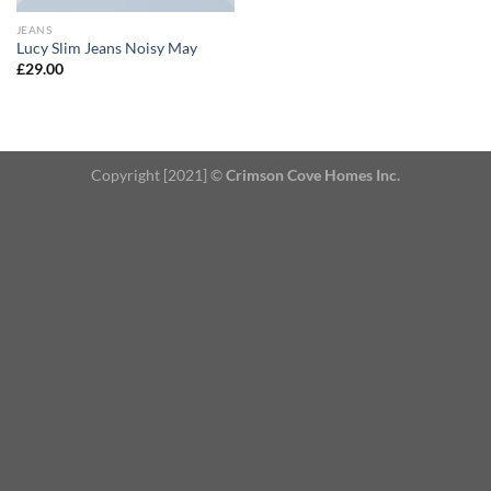
JEANS
Lucy Slim Jeans Noisy May
£
29.00
Copyright [2021] ©
Crimson Cove Homes Inc.