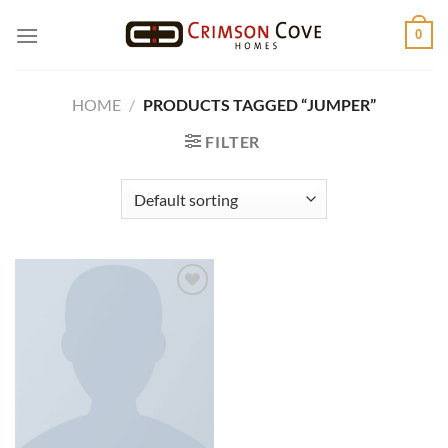
Skip
0
to
content
HOME
/
PRODUCTS TAGGED “JUMPER”
FILTER
Add to
wishlist