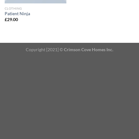
CLOTHING
Patient Ninja
£
29.00
Copyright [2021] ©
Crimson Cove Homes Inc.